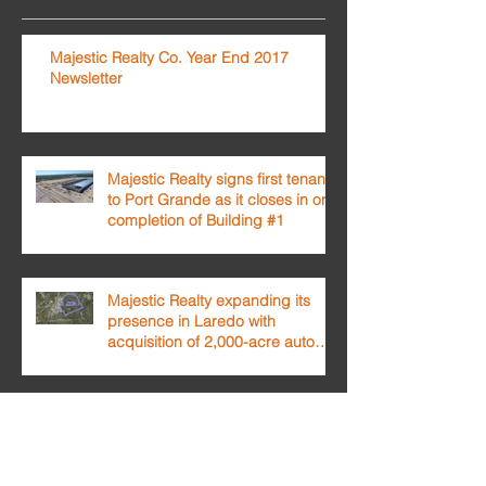
Majestic Realty Co. Year End 2017
Newsletter
Majestic Realty signs first tenant
to Port Grande as it closes in on
completion of Building #1
Majestic Realty expanding its
presence in Laredo with
acquisition of 2,000-acre auto
testing facilit
Archivo
February 2018
(1)
1 post