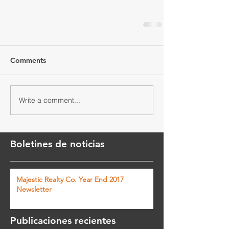
Comments
Write a comment...
Boletines de noticias
Majestic Realty Co. Year End 2017
Newsletter
Publicaciones recientes