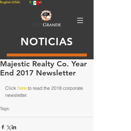
English (USA)
Español
NOTICIAS
Majestic Realty Co. Year
End 2017 Newsletter
Click 
here
 to read the 2018 corporate 
newsletter.
Tags:
newsletter
corporate
year end
majestic realty co